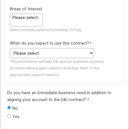
Areas of Interest
Select multiple options by holding Ctrl key
When do you expect to use this contract?
This information will help E&I and our business partners
accommodate urgent requests and align them to the
appropriate support team(s)
Do you have an immediate business need in addition to
aligning your account to the E&I contract?
No
Yes