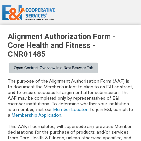
Alignment Authorization Form -
Core Health and Fitness
-
CNR01485
The purpose of the Alignment Authorization Form (AAF) is
to document the Member's intent to align to an E&I contract,
and to ensure successful alignment after submission. The
AAF may be completed only by representatives of E&I
member institutions. To determine whether your institution
is a member, visit our
Member Locator
. To join E&I, complete
a
Membership Application
.
This AAF, if completed, will supersede any previous Member
declarations for the purchase of products and/or services
from Core Health & Fitness, unless otherwise specified, and