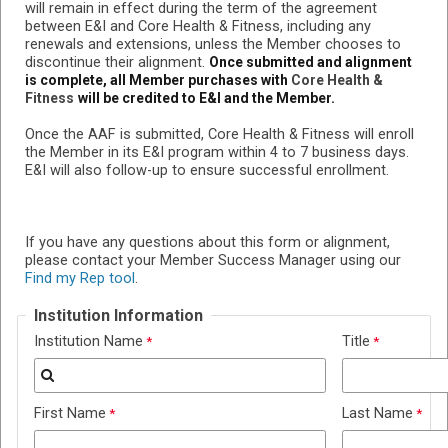
will remain in effect during the term of the agreement
between E&I and
Core Health & Fitness
, including any
renewals and extensions, unless the Member chooses to
discontinue their alignment.
Once submitted and alignment
is complete, all Member purchases with
Core Health &
Fitness
will be credited to E&I and the Member.
Once the AAF is submitted,
Core Health & Fitness
will enroll
the Member in its E&I program within 4 to 7 business days.
E&I will also follow-up to ensure successful enrollment.
If you have any questions about this form or alignment,
please contact your Member Success Manager using our
Find my Rep tool
.
Institution Information
Institution Name
Title
First Name
Last Name