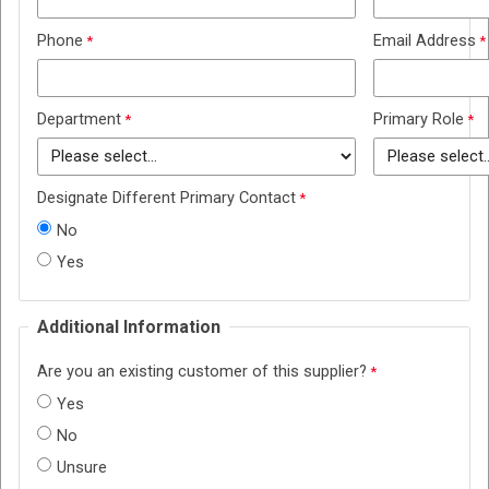
Phone
Email Address
Department
Primary Role
Designate Different Primary Contact
No
Yes
Additional Information
Are you an existing customer of this supplier?
Yes
No
Unsure