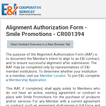
Alignment Authorization Form -
Smile Promotions
-
CR001394
The purpose of the Alignment Authorization Form (AAF) is
to document the Member's intent to align to an E&I contract,
and to ensure successful alignment after submission. The
AAF may be completed only by representatives of E&I
member institutions. To determine whether your institution
is a member, visit our
Member Locator
. To join E&I, complete
a
Membership Application
.
This AAF, if completed, shall apply solely to Members who
do not have an active, existing agreement or contract in
place with Smile Promotions for the purchase of products
and/or services. For any Member with a current agreement
or contract, such an agreement shall remain in full force and