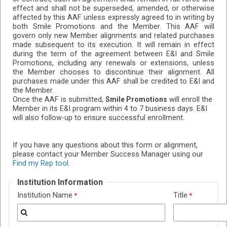
effect and shall not be superseded, amended, or otherwise
affected by this AAF unless expressly agreed to in writing by
both Smile Promotions and the Member. This AAF will
govern only new Member alignments and related purchases
made subsequent to its execution. It will remain in effect
during the term of the agreement between E&I and Smile
Promotions, including any renewals or extensions, unless
the Member chooses to discontinue their alignment. All
purchases made under this AAF shall be credited to E&I and
the Member.
Once the AAF is submitted,
will enroll the
Smile Promotions
Member in its E&I program within 4 to 7 business days. E&I
will also follow-up to ensure successful enrollment.
If you have any questions about this form or alignment,
please contact your Member Success Manager using our
Find my Rep tool
.
Institution Information
Institution Name
Title