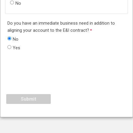
No
Do you have an immediate business need in addition to
aligning your account to the E&I contract?
No
Yes