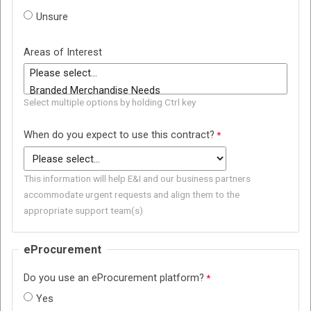
Unsure
Areas of Interest
Select multiple options by holding Ctrl key
When do you expect to use this contract?
This information will help E&I and our business partners
accommodate urgent requests and align them to the
appropriate support team(s)
eProcurement
Do you use an eProcurement platform?
Yes