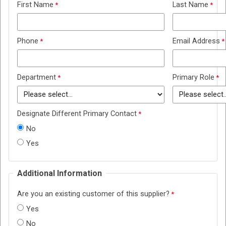
First Name
Last Name
Phone
Email Address
Department
Primary Role
Designate Different Primary Contact
No
Yes
Additional Information
Are you an existing customer of this supplier?
Yes
No