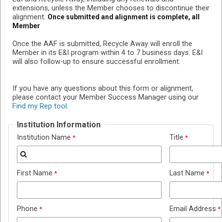
extensions, unless the Member chooses to discontinue their
alignment.
Once submitted and alignment is complete, all
Member
Once the AAF is submitted, Recycle Away will enroll the
Member in its E&I program within 4 to 7 business days. E&I
will also follow-up to ensure successful enrollment.
If you have any questions about this form or alignment,
please contact your Member Success Manager using our
Find my Rep tool
.
Institution Information
Institution Name
Title
First Name
Last Name
Phone
Email Address