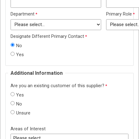
Department
Primary Role
Designate Different Primary Contact
No
Yes
Additional Information
Are you an existing customer of this supplier?
Yes
No
Unsure
Areas of Interest