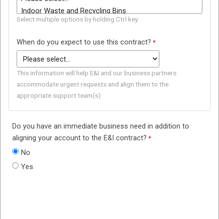
Select multiple options by holding Ctrl key
When do you expect to use this contract?
This information will help E&I and our business partners
accommodate urgent requests and align them to the
appropriate support team(s)
Do you have an immediate business need in addition to
aligning your account to the E&I contract?
No
Yes