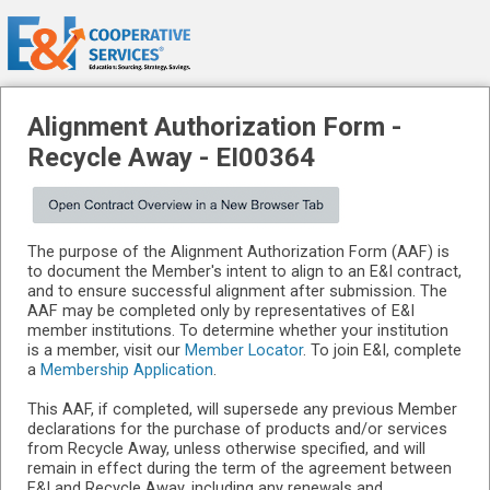
Alignment Authorization Form -
Recycle Away
-
EI00364
The purpose of the Alignment Authorization Form (AAF) is
to document the Member's intent to align to an E&I contract,
and to ensure successful alignment after submission. The
AAF may be completed only by representatives of E&I
member institutions. To determine whether your institution
is a member, visit our
Member Locator
. To join E&I, complete
a
Membership Application
.
This AAF, if completed, will supersede any previous Member
declarations for the purchase of products and/or services
from Recycle Away, unless otherwise specified, and will
remain in effect during the term of the agreement between
E&I and Recycle Away, including any renewals and