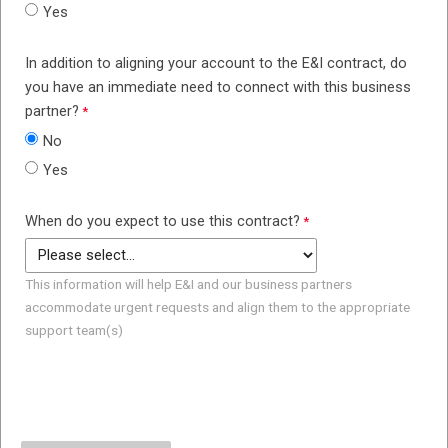
Yes
In addition to aligning your account to the E&I contract, do
you have an immediate need to connect with this business
partner?
No
Yes
When do you expect to use this contract?
This information will help E&I and our business partners
accommodate urgent requests and align them to the appropriate
support team(s)