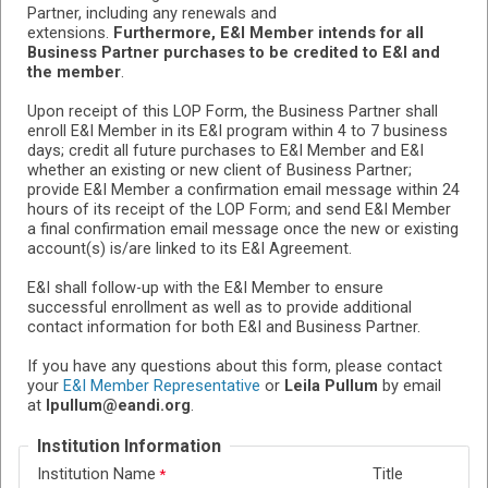
Partner, including any renewals and
extensions.
Furthermore, E&I Member intends for all
Business Partner purchases to be credited to E&I and
the member
.
Upon receipt of this LOP Form, the Business Partner shall
enroll E&I Member in its E&I program within 4 to 7 business
days; credit all future purchases to E&I Member and E&I
whether an existing or new client of Business Partner;
provide E&I Member a confirmation email message within 24
hours of its receipt of the LOP Form; and send E&I Member
a final confirmation email message once the new or existing
account(s) is/are linked to its E&I Agreement.
E&I shall follow-up with the E&I Member to ensure
successful enrollment as well as to provide additional
contact information for both E&I and Business Partner.
If you have any questions about this form, please contact
your
E&I Member Representative
or
Leila Pullum
by email
at
lpullum@eandi.org
.
Institution Information
Institution Name
Title