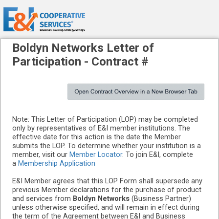
Boldyn Networks
Letter of
Participation -
Contract #
Note: This Letter of Participation (LOP) may be completed
only by representatives of E&I member institutions. The
effective date for this action is the date the Member
submits the LOP. To determine whether your institution is a
member, visit our
Member Locator
. To join E&I, complete
a
Membership Application
E&I Member agrees that this LOP Form shall supersede any
previous Member declarations for the purchase of product
and services from
Boldyn Networks
(Business Partner)
unless otherwise specified, and will remain in effect during
the term of the Agreement between E&I and Business