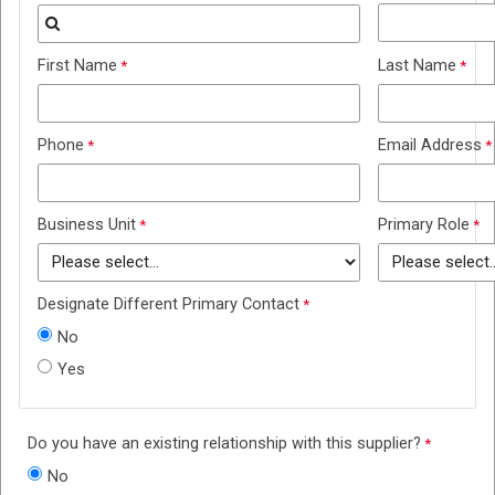
First Name
Last Name
Phone
Email Address
Business Unit
Primary Role
Designate Different Primary Contact
No
Yes
Do you have an existing relationship with this supplier?
No