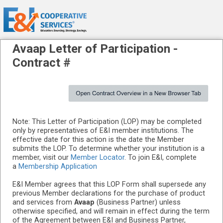
Avaap
Letter of Participation -
Contract #
Note: This Letter of Participation (LOP) may be completed
only by representatives of E&I member institutions. The
effective date for this action is the date the Member
submits the LOP. To determine whether your institution is a
member, visit our
Member Locator
. To join E&I, complete
a
Membership Application
E&I Member agrees that this LOP Form shall supersede any
previous Member declarations for the purchase of product
and services from
Avaap
(Business Partner) unless
otherwise specified, and will remain in effect during the term
of the Agreement between E&I and Business Partner,