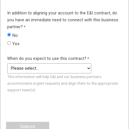
In addition to aligning your account to the E&I contract, do
you have an immediate need to connect with this business
partner?
No
Yes
When do you expect to use this contract?
This information will help E&I and our business partners
accommodate urgent requests and align them to the appropriate
support team(s)