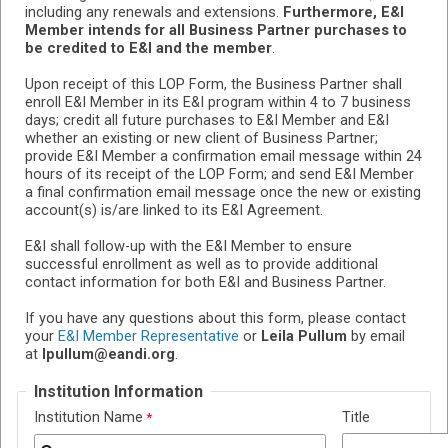
including any renewals and extensions.
Furthermore, E&I
Member intends for all Business Partner purchases to
be credited to E&I and the member
.
Upon receipt of this LOP Form, the Business Partner shall
enroll E&I Member in its E&I program within 4 to 7 business
days; credit all future purchases to E&I Member and E&I
whether an existing or new client of Business Partner;
provide E&I Member a confirmation email message within 24
hours of its receipt of the LOP Form; and send E&I Member
a final confirmation email message once the new or existing
account(s) is/are linked to its E&I Agreement.
E&I shall follow-up with the E&I Member to ensure
successful enrollment as well as to provide additional
contact information for both E&I and Business Partner.
If you have any questions about this form, please contact
your
E&I Member Representative
or
Leila Pullum
by email
at
lpullum@eandi.org
.
Institution Information
Institution Name
Title