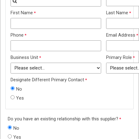
First Name
Last Name
Phone
Email Address
Business Unit
Primary Role
Designate Different Primary Contact
No
Yes
Do you have an existing relationship with this supplier?
No
Yes