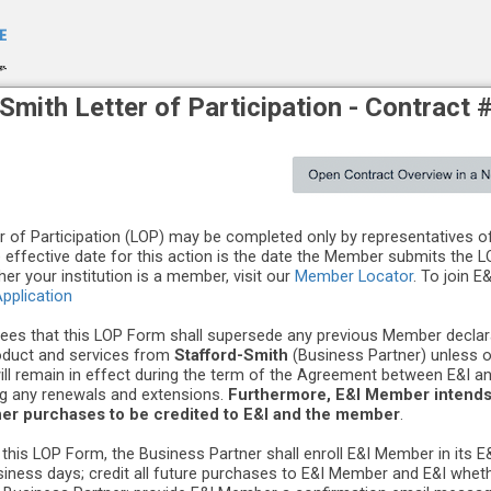
-Smith
Letter of Participation -
Contract 
er of Participation (LOP) may be completed only by representatives 
e effective date for this action is the date the Member submits the L
er your institution is a member, visit our
Member Locator
. To join E
pplication
es that this LOP Form shall supersede any previous Member declara
oduct and services from
Stafford-Smith
(Business Partner) unless 
will remain in effect during the term of the Agreement between E&I a
ing any renewals and extensions.
Furthermore, E&I Member intends 
ner purchases to be credited to E&I and the member
.
 this LOP Form, the Business Partner shall enroll E&I Member in its 
usiness days; credit all future purchases to E&I Member and E&I wheth