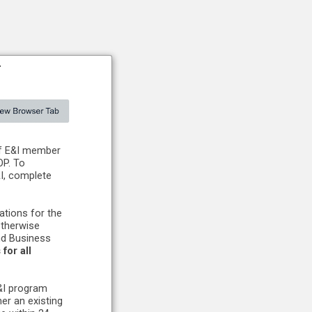
#
of E&I member
OP. To
&I, complete
tions for the
otherwise
nd Business
for all
E&I program
er an existing