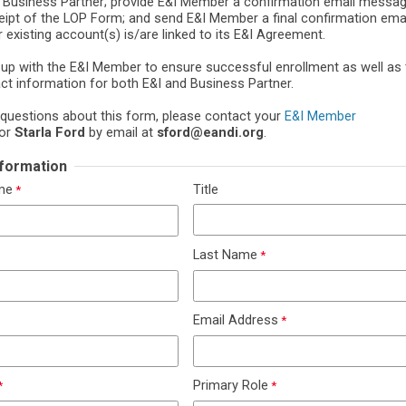
f Business Partner; provide E&I Member a confirmation email messag
ceipt of the LOP Form; and send E&I Member a final confirmation em
 existing account(s) is/are linked to its E&I Agreement.
w-up with the E&I Member to ensure successful enrollment as well as 
act information for both E&I and Business Partner.
 questions about this form, please contact your
E&I Member
or
Starla Ford
by email at
sford@eandi.org
.
Information
ame
Title
Last Name
Email Address
Primary Role