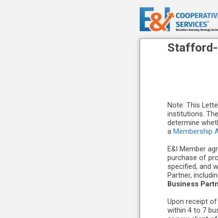
Stafford
Note: This Lett
institutions. Th
determine wheth
a
Membership A
E&I Member agre
purchase of pr
specified, and 
Partner, includ
Business Part
Upon receipt of
within 4 to 7 b