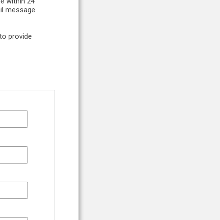
e within 24
ail message
to provide