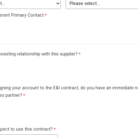
erent Primary Contact
xisting relationship with this supplier?
aligning your account to the E&I contract, do you have an immediate 
ess partner?
ect to use this contract?