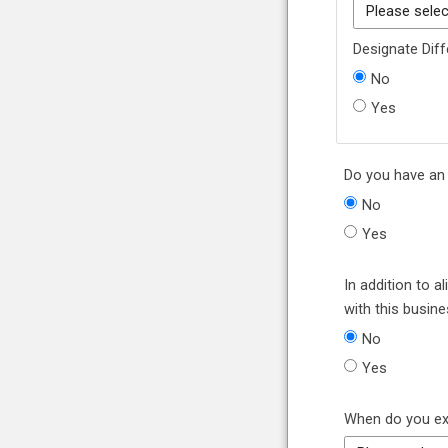
Designate Diff
No
Yes
Do you have an e
No
Yes
In addition to 
with this busin
No
Yes
When do you exp