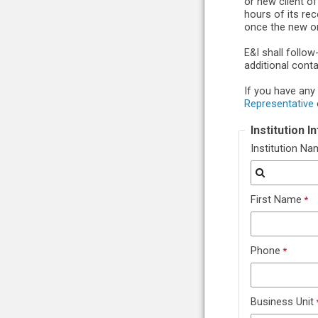
or new client o
hours of its re
once the new or
E&I shall follo
additional cont
If you have any
Representative
Institution 
Institution N
First Name
Phone
Business Unit