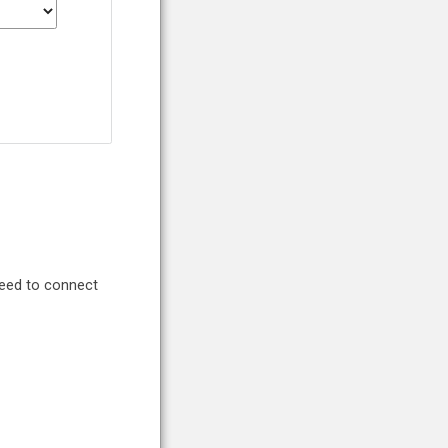
need to connect