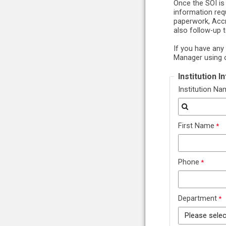
Once the SOI is
information req
paperwork, Accr
also follow-up 
If you have any
Manager using 
Institution 
Institution N
First Name
Phone
Department