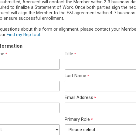
 submitted, Accruent will contact the Member within 2-3 business da
uired to finalize a Statement of Work. Once both parties sign the ne
uent will align the Member to the E&I agreement within 4-7 business d
to ensure successful enrollment.
 questions about this form or alignment, please contact your Memb
our
Find my Rep tool
.
Information
ame
Title
Last Name
Email Address
Primary Role