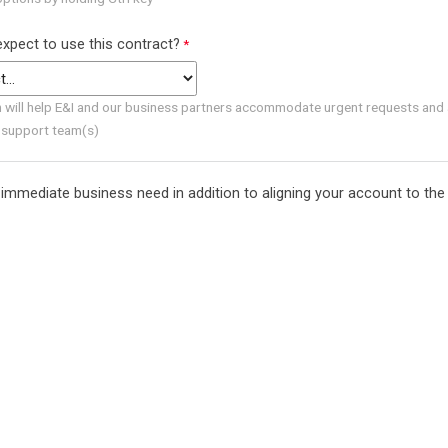
xpect to use this contract?
n will help E&I and our business partners accommodate urgent requests and 
 support team(s)
immediate business need in addition to aligning your account to the