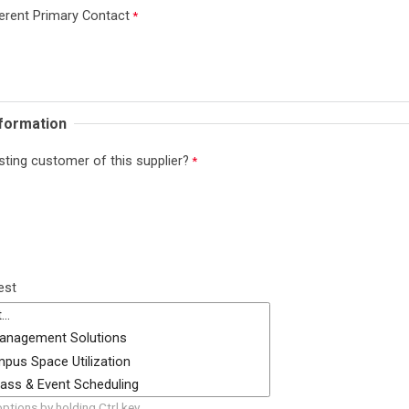
erent Primary Contact
nformation
sting customer of this supplier?
est
options by holding Ctrl key