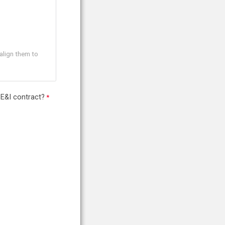
align them to
 E&I contract?