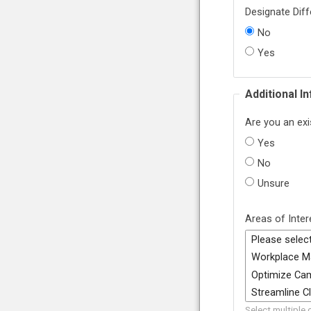
Designate Diff
No
Yes
Additional I
Are you an exi
Yes
No
Unsure
Areas of Inter
Select multiple 