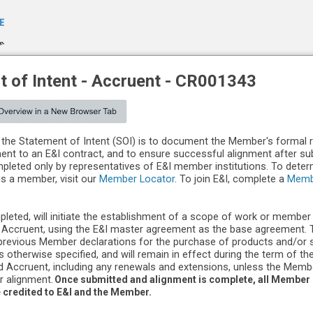
 of Intent -
Accruent
-
CR001343
the Statement of Intent (SOI) is to document the Member's formal 
ment to an E&I contract, and to ensure successful alignment after s
leted only by representatives of E&I member institutions. To dete
 is a member, visit our
Member Locator
. To join E&I, complete a
Memb
pleted, will initiate the establishment of a scope of work or member
Accruent, using the E&I master agreement as the base agreement. Th
previous Member declarations for the purchase of products and/or 
s otherwise specified, and will remain in effect during the term of t
 Accruent, including any renewals and extensions, unless the Mem
r alignment.
Once submitted and alignment is complete, all Member
e credited to E&I and the Member.