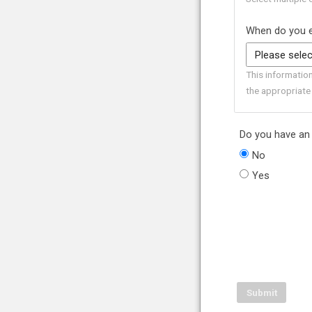
When do you e
This informatio
the appropriate
Do you have an 
No
Yes