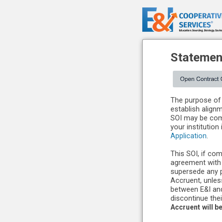
Statement
The purpose of 
establish align
SOI may be comp
your institution
Application
.
This SOI, if com
agreement with 
supersede any 
Accruent, unles
between E&I and
discontinue thei
Accruent
will b