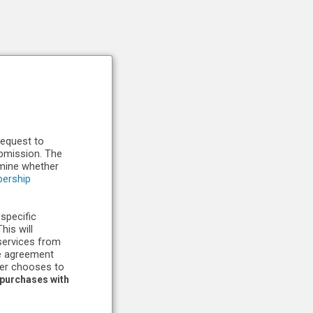
request to
ubmission. The
rmine whether
ership
 specific
is will
services from
he agreement
ber chooses to
 purchases with