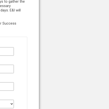
ys to gather the
cessary
ays. E&I will
er Success