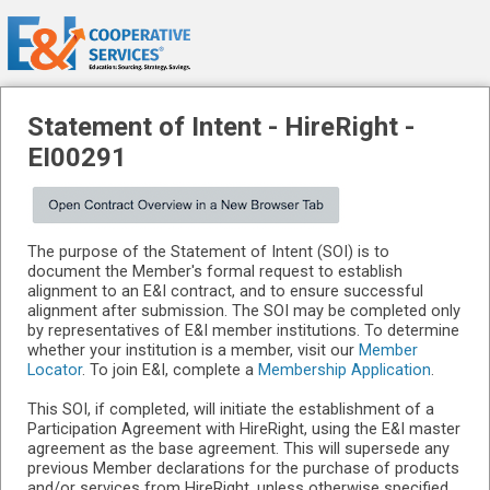
Statement of Intent -
HireRight
-
EI00291
The purpose of the Statement of Intent (SOI) is to
document the Member's formal request to establish
alignment to an E&I contract, and to ensure successful
alignment after submission. The SOI may be completed only
by representatives of E&I member institutions. To determine
whether your institution is a member, visit our
Member
Locator
. To join E&I, complete a
Membership Application
.
This SOI, if completed, will initiate the establishment of a
Participation Agreement with HireRight, using the E&I master
agreement as the base agreement. This will supersede any
previous Member declarations for the purchase of products
and/or services from HireRight, unless otherwise specified,