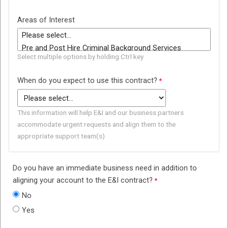
Areas of Interest
Select multiple options by holding Ctrl key
When do you expect to use this contract?
This information will help E&I and our business partners
accommodate urgent requests and align them to the
appropriate support team(s)
Do you have an immediate business need in addition to
aligning your account to the E&I contract?
No
Yes