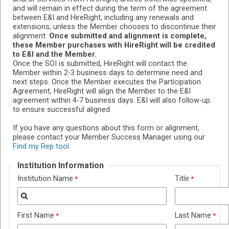
and will remain in effect during the term of the agreement
between E&I and HireRight, including any renewals and
extensions, unless the Member chooses to discontinue their
alignment.
Once submitted and alignment is complete,
these Member purchases with HireRight will be credited
to E&I and the Member.
Once the SOI is submitted, HireRight will contact the
Member within 2-3 business days to determine need and
next steps. Once the Member executes the Participation
Agreement, HireRight will align the Member to the E&I
agreement within 4-7 business days. E&I will also follow-up
to ensure successful aligned.
If you have any questions about this form or alignment,
please contact your Member Success Manager using our
Find my Rep tool
.
Institution Information
Institution Name
Title
First Name
Last Name