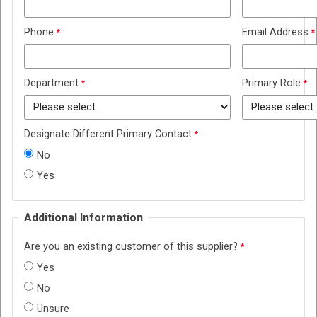
Phone
Email Address
Department
Primary Role
Designate Different Primary Contact
No
Yes
Additional Information
Are you an existing customer of this supplier?
Yes
No
Unsure