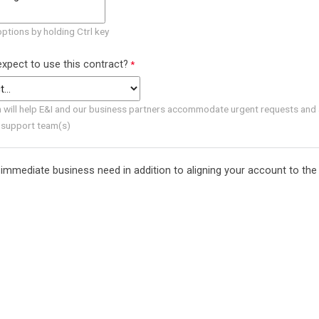
options by holding Ctrl key
xpect to use this contract?
n will help E&I and our business partners accommodate urgent requests and 
 support team(s)
immediate business need in addition to aligning your account to the