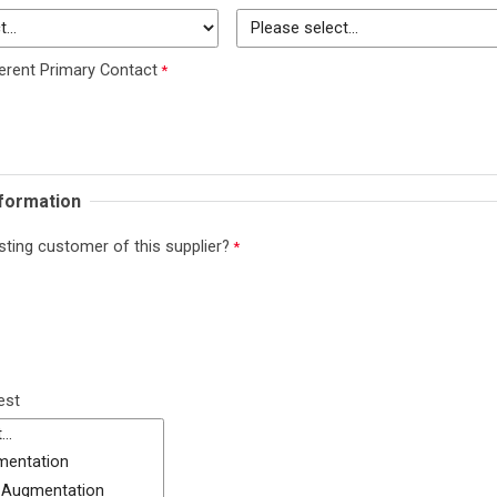
erent Primary Contact
nformation
sting customer of this supplier?
est