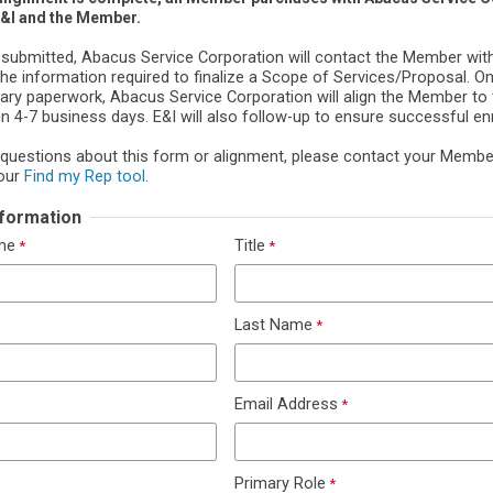
E&I and the Member.
 submitted, Abacus Service Corporation will contact the Member wit
the information required to finalize a Scope of Services/Proposal. O
ary paperwork, Abacus Service Corporation will align the Member to 
n 4-7 business days. E&I will also follow-up to ensure successful en
 questions about this form or alignment, please contact your Memb
our
Find my Rep tool
.
Information
ame
Title
Last Name
Email Address
Primary Role