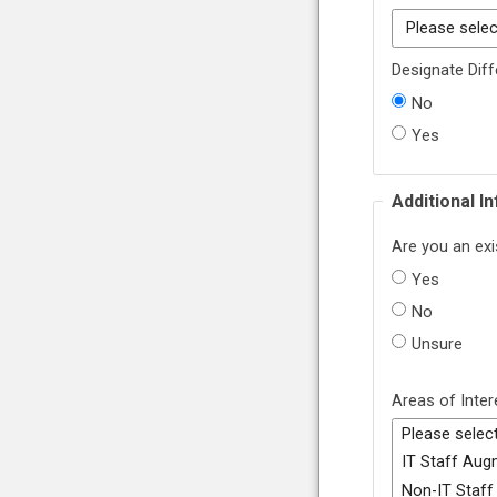
Designate Diff
No
Yes
Additional I
Are you an exi
Yes
No
Unsure
Areas of Inter