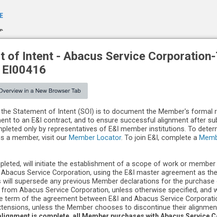
 of Intent -
Abacus Service Corporation
-
EI00416
the Statement of Intent (SOI) is to document the Member's formal 
ment to an E&I contract, and to ensure successful alignment after s
leted only by representatives of E&I member institutions. To dete
 is a member, visit our
Member Locator
. To join E&I, complete a
Memb
pleted, will initiate the establishment of a scope of work or member
Abacus Service Corporation, using the E&I master agreement as th
 will supersede any previous Member declarations for the purchase
 from Abacus Service Corporation, unless otherwise specified, and wi
he term of the agreement between E&I and Abacus Service Corporatio
tensions, unless the Member chooses to discontinue their alignmen
lignment is complete, all Member purchases with Abacus Service Co