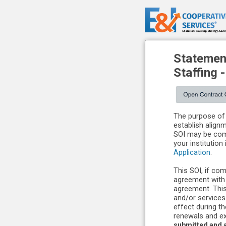
Statement
Staffing
The purpose of 
establish align
SOI may be comp
your institution
Application
.
This SOI, if com
agreement with 
agreement. This
and/or services
effect during t
renewals and ex
submitted and a