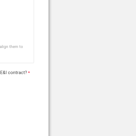
align them to
 E&I contract?