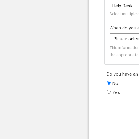
Select multiple 
When do you e
This informatio
the appropriate
Do you have an 
No
Yes