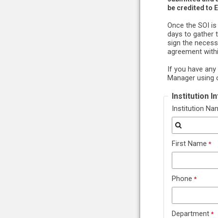
be credited to 
Once the SOI is
days to gather 
sign the necess
agreement withi
If you have any
Manager using 
Institution 
Institution N
First Name
Phone
Department