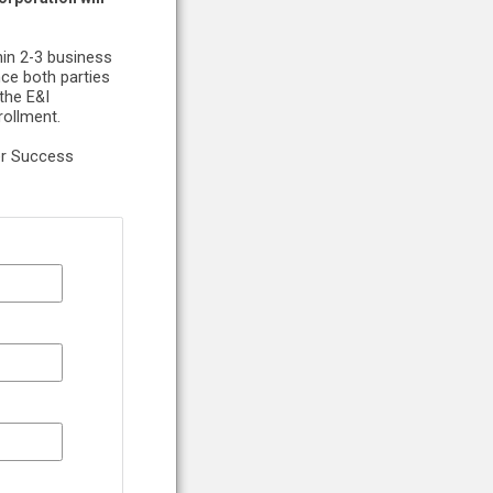
hin 2-3 business
nce both parties
the E&I
rollment.
er Success