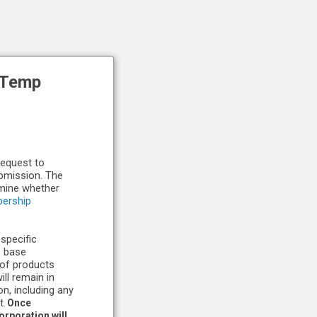
-Temp
request to
ubmission. The
rmine whether
ership
 specific
e base
 of products
ll remain in
n, including any
t.
Once
rporation will