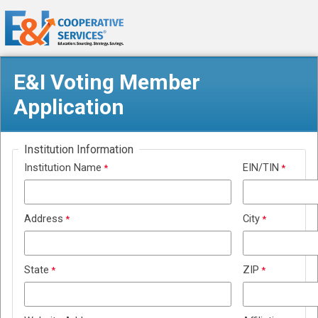
E&I Voting Member
Application
Institution Information
Institution Name
EIN/TIN
Address
City
State
ZIP