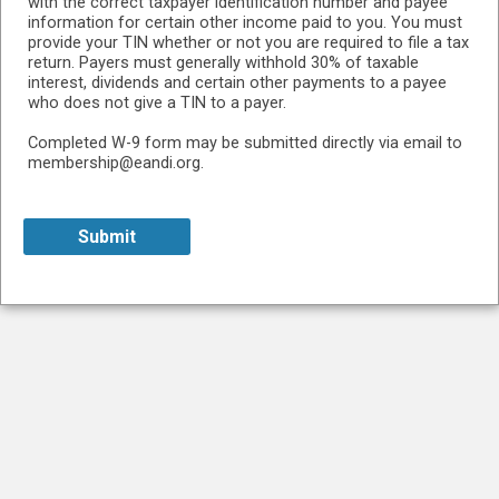
with the correct taxpayer identification number and payee
information for certain other income paid to you. You must
provide your TIN whether or not you are required to file a tax
return. Payers must generally withhold 30% of taxable
interest, dividends and certain other payments to a payee
who does not give a TIN to a payer.
Completed W-9 form may be submitted directly via email to
membership@eandi.org.