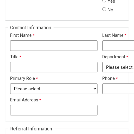
Yes
No
Contact Information
First Name
Last Name
Title
Department
Primary Role
Phone
Email Address
Referral Information