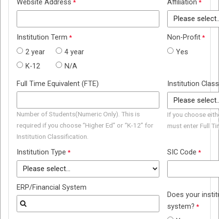
Website Address
Affiliation
Institution Term
Non-Profit
2 year
4 year
Yes
K-12
N/A
Full Time Equivalent (FTE)
Institution Class
Number of Students(Numeric Only). This is
If you choose eith
required if you choose “Higher Ed” or “K-12” for
must enter Full T
Institution Classification.
Institution Type
SIC Code
ERP/Financial System
Does your insti
system?