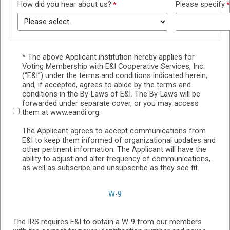
How did you hear about us?
Please specify
* The above Applicant institution hereby applies for
Voting Membership with E&I Cooperative Services, Inc.
(“E&I”) under the terms and conditions indicated herein,
and, if accepted, agrees to abide by the terms and
conditions in the By-Laws of E&I. The By-Laws will be
forwarded under separate cover, or you may access
them at www.eandi.org.
The Applicant agrees to accept communications from
E&I to keep them informed of organizational updates and
other pertinent information. The Applicant will have the
ability to adjust and alter frequency of communications,
as well as subscribe and unsubscribe as they see fit.
W-9
The IRS requires E&I to obtain a W-9 from our members