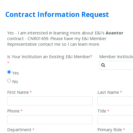
Contract Information Request
Yes - I am interested in learning more about E&I's
Avantor
contract -
CNR01459
. Please have my E&I Member
Representative contact me so I can learn more.
Is Your Institution an Existing E&I Member?
Member Institut
Yes
No
First Name
Last Name
Phone
Title
Department
Primary Role