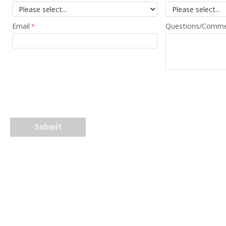
Email
Questions/Comm