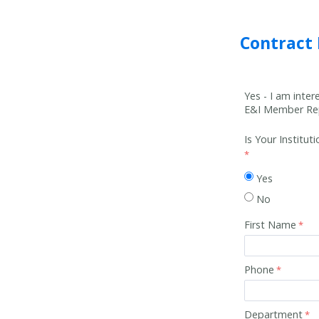
Contract
Yes - I am inte
E&I Member Rep
Is Your Institu
Yes
No
First Name
Phone
Department