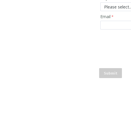
Email