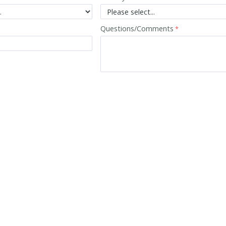
Questions/Comments