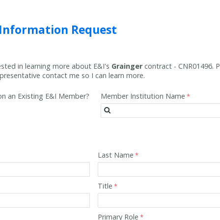
 Information Request
rested in learning more about E&I's
Grainger
contract -
CNR01496
. 
resentative contact me so I can learn more.
tion an Existing E&I Member?
Member Institution Name
Last Name
Title
Primary Role