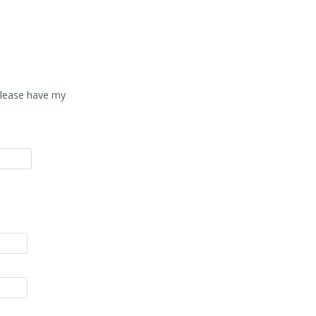
Please have my