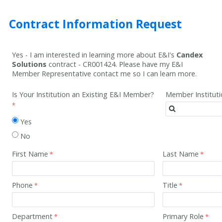
Contract Information Request
Yes - I am interested in learning more about E&I's
Candex
Solutions
contract -
CR001424
. Please have my E&I
Member Representative contact me so I can learn more.
Is Your Institution an Existing E&I Member?
Member Institut
Yes
No
First Name
Last Name
Phone
Title
Department
Primary Role