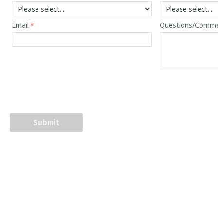
Email
Questions/Comm