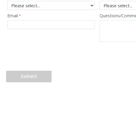
Email
Questions/Comm