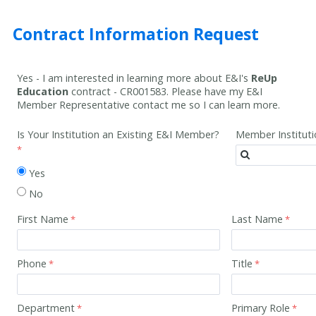
Contract Information Request
Yes - I am interested in learning more about E&I's
ReUp
Education
contract -
CR001583
. Please have my E&I
Member Representative contact me so I can learn more.
Is Your Institution an Existing E&I Member?
Member Institut
Yes
No
First Name
Last Name
Phone
Title
Department
Primary Role