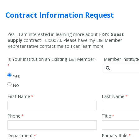
Contract Information Request
Yes - I am interested in learning more about E&I's
Guest
Supply
contract -
EI00073
. Please have my E&I Member
Representative contact me so I can learn more.
Is Your Institution an Existing E&I Member?
Member Institut
Yes
No
First Name
Last Name
Phone
Title
Department
Primary Role