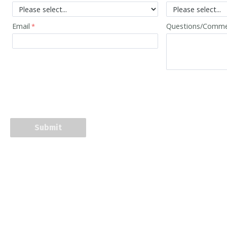
Email
Questions/Comm