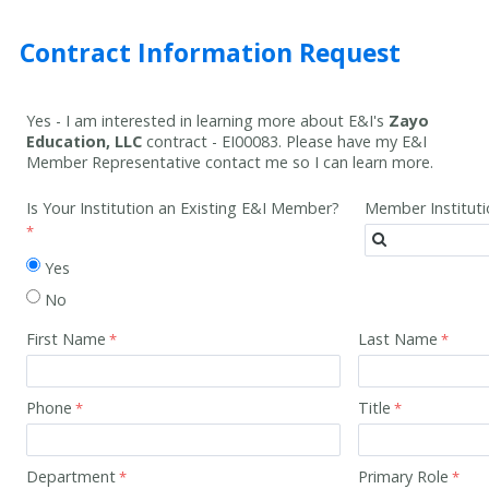
Contract Information Request
Yes - I am interested in learning more about E&I's
Zayo
Education, LLC
contract -
EI00083
. Please have my E&I
Member Representative contact me so I can learn more.
Is Your Institution an Existing E&I Member?
Member Institut
Yes
No
First Name
Last Name
Phone
Title
Department
Primary Role