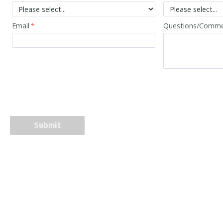
Email
Questions/Comm