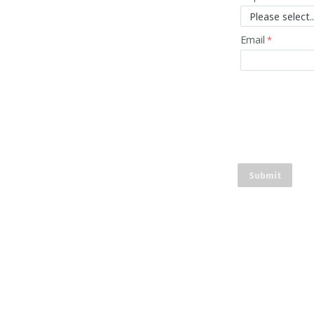
Email