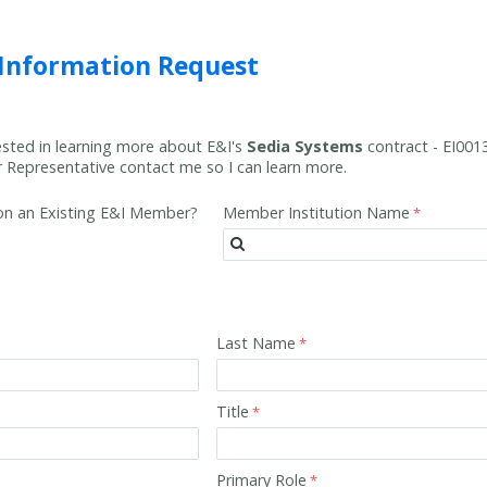
 Information Request
rested in learning more about E&I's
Sedia Systems
contract -
EI001
Representative contact me so I can learn more.
tion an Existing E&I Member?
Member Institution Name
Last Name
Title
Primary Role