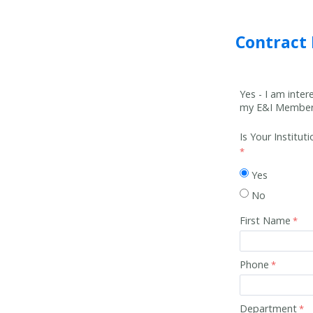
Contract
Yes - I am inte
my E&I Member 
Is Your Institu
Yes
No
First Name
Phone
Department