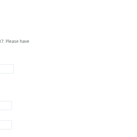
37
. Please have