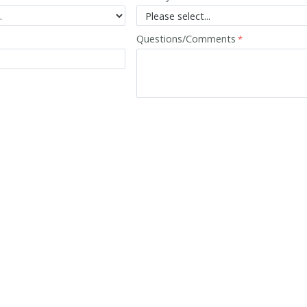
Questions/Comments