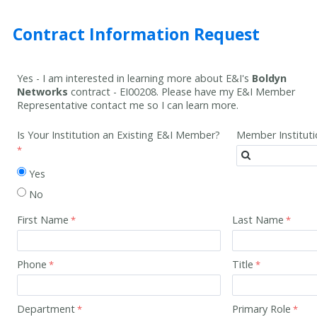
Contract Information Request
Yes - I am interested in learning more about E&I's
Boldyn
Networks
contract -
EI00208
. Please have my E&I Member
Representative contact me so I can learn more.
Is Your Institution an Existing E&I Member?
Member Institut
Yes
No
First Name
Last Name
Phone
Title
Department
Primary Role