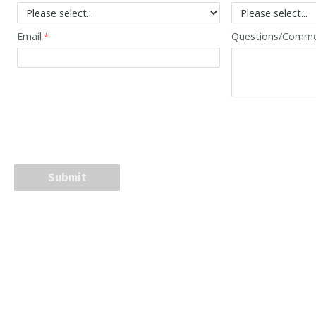
Email
Questions/Comm