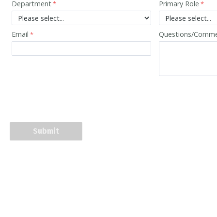
Department
Primary Role
Email
Questions/Comm