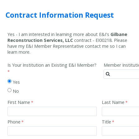
Contract Information Request
Yes - I am interested in learning more about E&I's
Gilbane
Reconstruction Services, LLC
contract -
EI00218
. Please
have my E&I Member Representative contact me so I can
learn more.
Is Your Institution an Existing E&I Member?
Member Institut
Yes
No
First Name
Last Name
Phone
Title