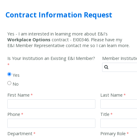
Contract Information Request
Yes - I am interested in learning more about E&I's
Workplace Options
contract -
EI00346
. Please have my
E&I Member Representative contact me so I can learn more.
Is Your Institution an Existing E&I Member?
Member Institut
Yes
No
First Name
Last Name
Phone
Title
Department
Primary Role