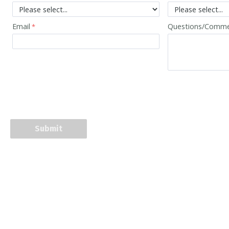
Email
Questions/Comm