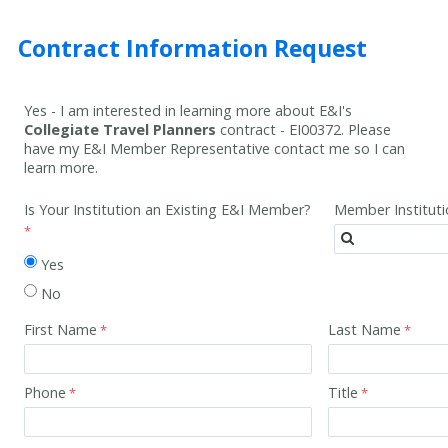
Contract Information Request
Yes - I am interested in learning more about E&I's
Collegiate Travel Planners
contract -
EI00372
. Please
have my E&I Member Representative contact me so I can
learn more.
Is Your Institution an Existing E&I Member?
Member Institut
Yes
No
First Name
Last Name
Phone
Title