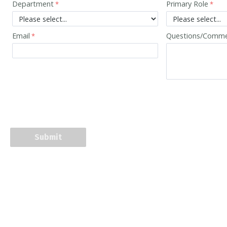
Department
Primary Role
Email
Questions/Comm